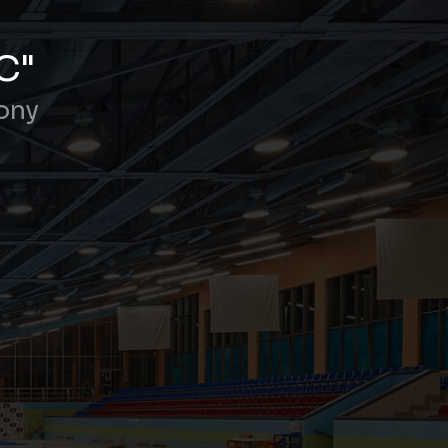
C"
ony