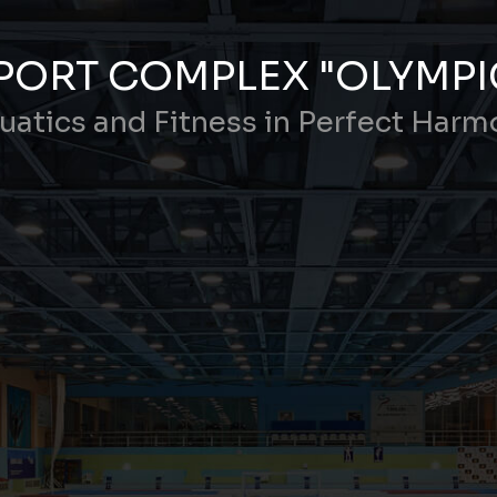
PORT COMPLEX "OLYMPI
uatics and Fitness in Perfect Harm