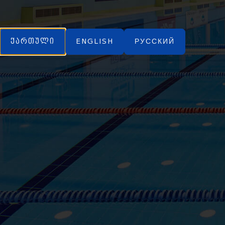
ქართული
ENGLISH
РУССКИЙ