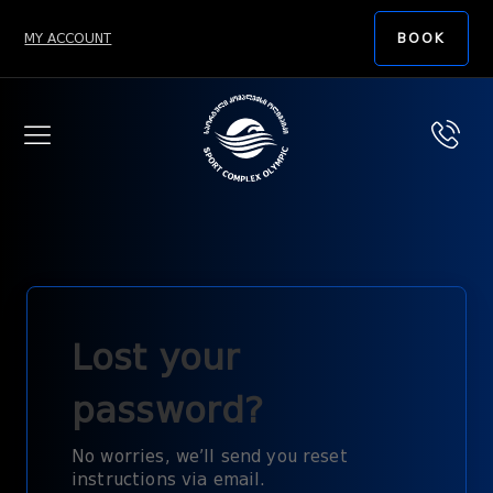
MY ACCOUNT
BOOK
Lost your
password?
No worries, we’ll send you reset
instructions via email.