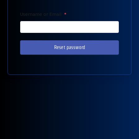
Username or Email
*